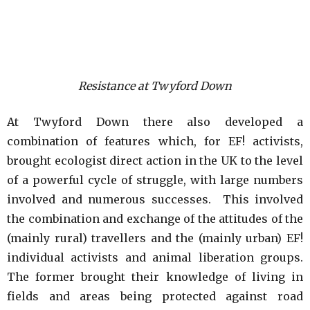
Resistance at Twyford Down
At Twyford Down there also developed a
combination of features which, for EF! activists,
brought ecologist direct action in the UK to the level
of a powerful cycle of struggle, with large numbers
involved and numerous successes. This involved
the combination and exchange of the attitudes of the
(mainly rural) travellers and the (mainly urban) EF!
individual activists and animal liberation groups.
The former brought their knowledge of living in
fields and areas being protected against road