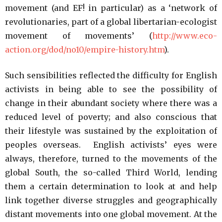
movement (and EF! in particular) as a ‘network of
revolutionaries, part of a global libertarian-ecologist
movement of movements’ (
http://www.eco-
action.org/dod/no10/empire-history.htm
).
Such sensibilities reflected the difficulty for English
activists in being able to see the possibility of
change in their abundant society where there was a
reduced level of poverty; and also conscious that
their lifestyle was sustained by the exploitation of
peoples overseas. English activists’ eyes were
always, therefore, turned to the movements of the
global South, the so-called Third World, lending
them a certain determination to look at and help
link together diverse struggles and geographically
distant movements into one global movement. At the