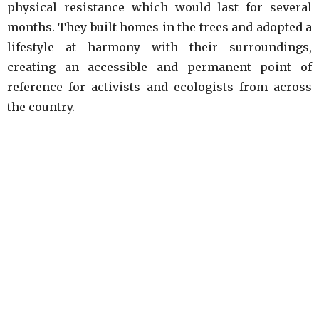
physical resistance which would last for several
months. They built homes in the trees and adopted a
lifestyle at harmony with their surroundings,
creating an accessible and permanent point of
reference for activists and ecologists from across
the country.