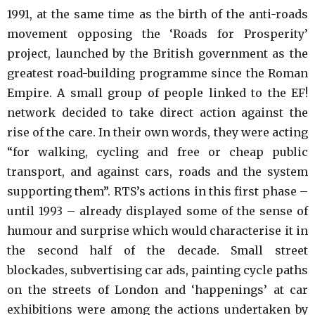
1991, at the same time as the birth of the anti-roads
movement opposing the ‘Roads for Prosperity’
project, launched by the British government as the
greatest road-building programme since the Roman
Empire. A small group of people linked to the EF!
network decided to take direct action against the
rise of the care. In their own words, they were acting
“for walking, cycling and free or cheap public
transport, and against cars, roads and the system
supporting them”. RTS’s actions in this first phase –
until 1993 – already displayed some of the sense of
humour and surprise which would characterise it in
the second half of the decade. Small street
blockades, subvertising car ads, painting cycle paths
on the streets of London and ‘happenings’ at car
exhibitions were among the actions undertaken by