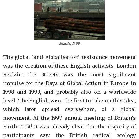
Seattle, 1999.
The global ‘anti-globalisation’ resistance movement
was the creation of these English activists. London
Reclaim the Streets was the most significant
impulse for the Days of Global Action in Europe in
1998 and 1999, and probably also on a worldwide
level. The English were the first to take on this idea,
which later spread everywhere, of a global
movement. At the 1997 annual meeting of Britain’s
Earth First! it was already clear that the majority of
participants saw the British radical ecology