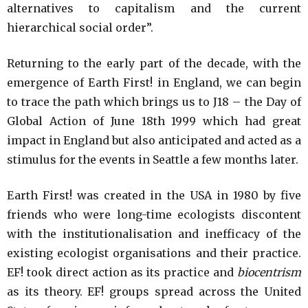
alternatives to capitalism and the current
hierarchical social order”.
Returning to the early part of the decade, with the
emergence of Earth First! in England, we can begin
to trace the path which brings us to J18 – the Day of
Global Action of June 18th 1999 which had great
impact in England but also anticipated and acted as a
stimulus for the events in Seattle a few months later.
Earth First! was created in the USA in 1980 by five
friends who were long-time ecologists discontent
with the institutionalisation and inefficacy of the
existing ecologist organisations and their practice.
EF! took direct action as its practice and
biocentrism
as its theory. EF! groups spread across the United