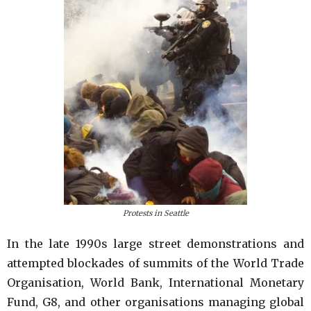
Protests in Seattle
In the late 1990s large street demonstrations and
attempted blockades of summits of the World Trade
Organisation, World Bank, International Monetary
Fund, G8, and other organisations managing global