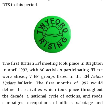
RTS in this period.
The first British EF! meeting took place in Brighton
in April 1992, with 60 activists participating. There
were already 7 EF! groups listed in the EF!
Action
Update
bulletin. The first months of 1992 would
define the activities which took place throughout
the decade: a national cycle of actions, anti-roads
campaigns, occupations of offices, sabotage and