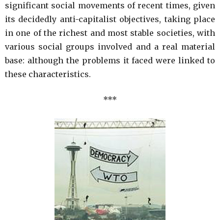
significant social movements of recent times, given
its decidedly anti-capitalist objectives, taking place
in one of the richest and most stable societies, with
various social groups involved and a real material
base: although the problems it faced were linked to
these characteristics.
***