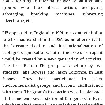
States, forming an informal network of autonomous
groups who took direct action, occupying,
sabotaging, breaking machines, subverting
advertising, etc.
EF! appeared in England in 1991 in a context similar
to what had existed in the USA, as an alternative to
the bureaucratisation and institutionalisation of
ecologist organisations. But in the case of Europe it
would be created by a new generation of activists.
The first British EF! group was set up by two
students, Jake Bowers and Jason Torrance, in East
Sussex. They had participated in other
environmentalist groups and become disillusioned
with them. The group’s first action was the blockade
of the nuclear power station at Dungeness in Kent,