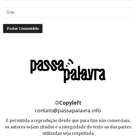
©
Copyleft
contato@passapalavra.info
É permitida a reprodução desde que para fins não comerciais,
os autores sejam citados e a integridade do texto ou das partes
utilizadas seja respeitada