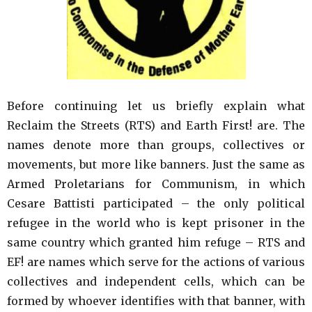
Before continuing let us briefly explain what
Reclaim the Streets (RTS) and Earth First! are. The
names denote more than groups, collectives or
movements, but more like banners. Just the same as
Armed Proletarians for Communism, in which
Cesare Battisti participated – the only political
refugee in the world who is kept prisoner in the
same country which granted him refuge – RTS and
EF! are names which serve for the actions of various
collectives and independent cells, which can be
formed by whoever identifies with that banner, with