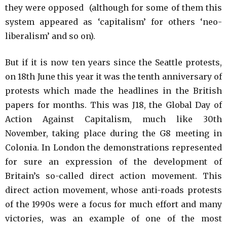
they were opposed (although for some of them this
system appeared as ‘capitalism’ for others ‘neo-
liberalism’ and so on).
But if it is now ten years since the Seattle protests,
on 18th June this year it was the tenth anniversary of
protests which made the headlines in the British
papers for months. This was J18, the Global Day of
Action Against Capitalism, much like 30th
November, taking place during the G8 meeting in
Colonia. In London the demonstrations represented
for sure an expression of the development of
Britain’s so-called direct action movement. This
direct action movement, whose anti-roads protests
of the 1990s were a focus for much effort and many
victories, was an example of one of the most