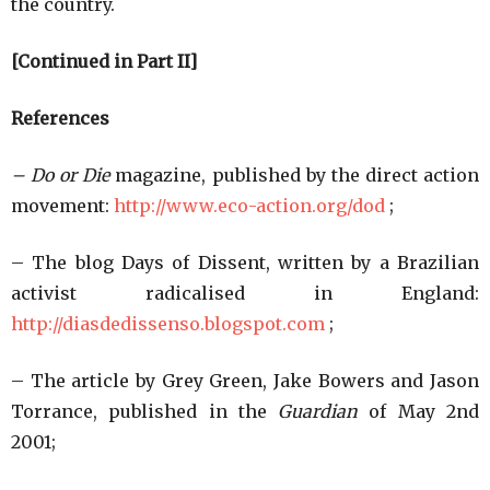
the country.
[Continued in Part II]
References
– Do or Die
magazine, published by the direct action
movement:
http://www.eco-action.org/dod
;
– The blog Days of Dissent, written by a Brazilian
activist radicalised in England:
http://diasdedissenso.blogspot.com
;
– The article by Grey Green, Jake Bowers and Jason
Torrance, published in the
Guardian
of May 2nd
2001;