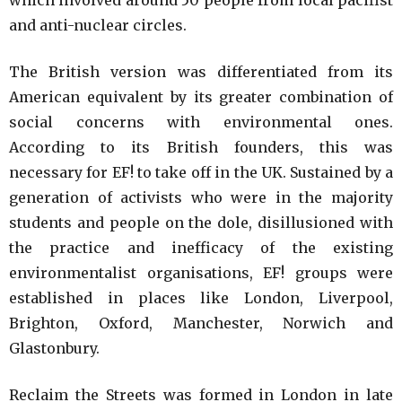
which involved around 50 people from local pacifist
and anti-nuclear circles.
The British version was differentiated from its
American equivalent by its greater combination of
social concerns with environmental ones.
According to its British founders, this was
necessary for EF! to take off in the UK. Sustained by a
generation of activists who were in the majority
students and people on the dole, disillusioned with
the practice and inefficacy of the existing
environmentalist organisations, EF! groups were
established in places like London, Liverpool,
Brighton, Oxford, Manchester, Norwich and
Glastonbury.
Reclaim the Streets was formed in London in late