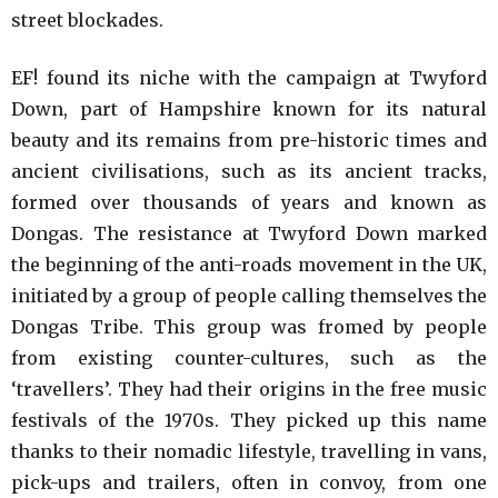
street blockades.
EF! found its niche with the campaign at Twyford
Down, part of Hampshire known for its natural
beauty and its remains from pre-historic times and
ancient civilisations, such as its ancient tracks,
formed over thousands of years and known as
Dongas. The resistance at Twyford Down marked
the beginning of the anti-roads movement in the UK,
initiated by a group of people calling themselves the
Dongas Tribe. This group was fromed by people
from existing counter-cultures, such as the
‘travellers’. They had their origins in the free music
festivals of the 1970s. They picked up this name
thanks to their nomadic lifestyle, travelling in vans,
pick-ups and trailers, often in convoy, from one