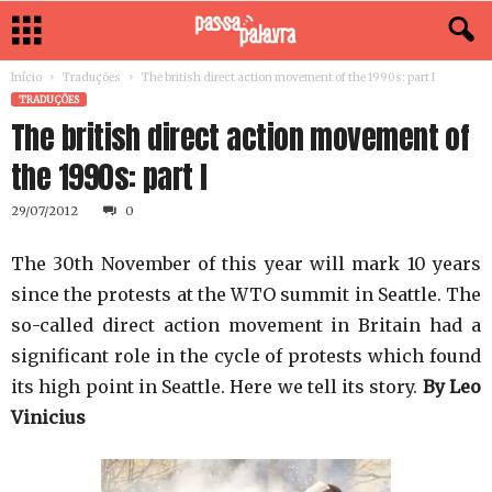
Início
Traduções
The british direct action movement of the 1990s: part I
TRADUÇÕES
The british direct action movement of
the 1990s: part I
29/07/2012
0
The 30th November of this year will mark 10 years
since the protests at the WTO summit in Seattle. The
so-called direct action movement in Britain had a
significant role in the cycle of protests which found
its high point in Seattle. Here we tell its story.
By Leo
Vinicius