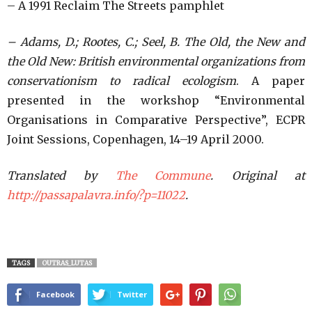
– A 1991 Reclaim The Streets pamphlet
– Adams, D.; Rootes, C.; Seel, B.
The
Old, the New and
the Old New: British environmental organizations from
conservationism to radical ecologism
. A paper
presented in the workshop “Environmental
Organisations in Comparative Perspective”, ECPR
Joint Sessions, Copenhagen, 14–19 April 2000.
Translated by
The Commune
. Original at
http://passapalavra.info/?p=11022
.
TAGS
OUTRAS_LUTAS
Facebook
Twitter