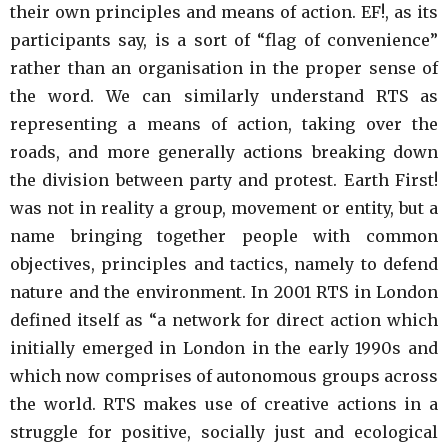
their own principles and means of action. EF!, as its
participants say, is a sort of “flag of convenience”
rather than an organisation in the proper sense of
the word. We can similarly understand RTS as
representing a means of action, taking over the
roads, and more generally actions breaking down
the division between party and protest. Earth First!
was not in reality a group, movement or entity, but a
name bringing together people with common
objectives, principles and tactics, namely to defend
nature and the environment. In 2001 RTS in London
defined itself as “a network for direct action which
initially emerged in London in the early 1990s and
which now comprises of autonomous groups across
the world. RTS makes use of creative actions in a
struggle for positive, socially just and ecological