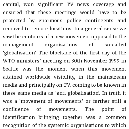
capital, won significant TV news coverage and
ensured that these meetings would have to be
protected by enormous police contingents and
removed to remote locations. In a general sense we
saw the contours of a new movement opposed to the
management organisations of so-called
‘globalisation’. The blockade of the first day of the
WTO ministers’ meeting on 30th November 1999 in
Seattle was the moment when this movement
attained worldwide visibility, in the mainstream
media and principally on TV, coming to be known in
these same media as ‘anti-globalisation’. In truth it
was a ‘movement of movements’ or further still a
confluence of movements. The point of
identification bringing together was a common
recognition of the systemic organisations to which