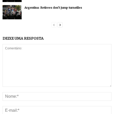
Argentina: Retirees don’t jump turnstiles
DEIXE UMA RESPOSTA