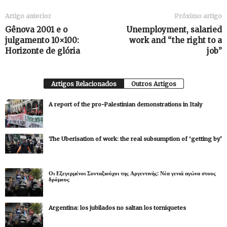
Artigo anterior
Próximo artigo
Gênova 2001 e o
Unemployment, salaried
julgamento 10×100:
work and “the right to a
Horizonte de glória
job”
Artigos Relacionados
Outros Artigos
A report of the pro-Palestinian demonstrations in Italy
The Uberisation of work: the real subsumption of ‘getting by’
Οι Εξεγερμένοι Συνταξιούχοι της Αργεντινής: Νέα γενιά αγώνα στους
δρόμους
Argentina: los jubilados no saltan los torniquetes