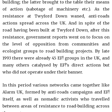
building; the latter brought to the table their means
of action (sabotage of machinery etc.). As the
resistance at Twyford Down waned, anti-roads
actions spread across the UK. And in spite of the
road having been built at Twyford Down, after this
resistance, government reports went on to focus on
the level of opposition from communities and
ecologist groups to road building projects. By late
1993 there were already 45 EF! groups in the UK, and
many others catalysed by EF!’s direct actions but
who did not operate under their banner.
In this period various networks came together like
Alarm UK, formed by anti-roads campaigns and EF!
itself, as well as nomadic activists who travelled
between areas of resistance to road-building across