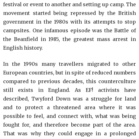
festival or event to another and setting up camp. The
movement started being repressed by the British
government in the 1980s with its attempts to stop
campsites. One infamous episode was the Battle of
the Beanfield in 1985, the greatest mass arrest in
English history.
In the 1990s many travellers migrated to other
European countries, but in spite of reduced numbers
compared to previous decades, this counterculture
still exists in England. As EF! activists have
described, Twyford Down was a struggle for land
and to protect a threatened area where it was
possible to feel, and connect with, what was being
fought for, and therefore become part of the area.
That was why they could engage in a prolonged