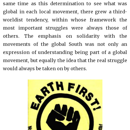
same time as this determination to see what was
global in each local movement, there grew a third-
worldist tendency, within whose framework the
most important struggles were always those of
others. The emphasis on solidarity with the
movements of the global South was not only an
expression of understanding being part of a global
movement, but equally the idea that the real struggle
would always be taken on by others.