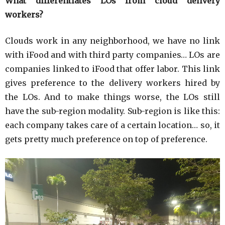
What differentiates LOs from cloud delivery
workers?
Clouds work in any neighborhood, we have no link
with iFood and with third party companies… LOs are
companies linked to iFood that offer labor. This link
gives preference to the delivery workers hired by
the LOs. And to make things worse, the LOs still
have the sub-region modality. Sub-region is like this:
each company takes care of a certain location… so, it
gets pretty much preference on top of preference.