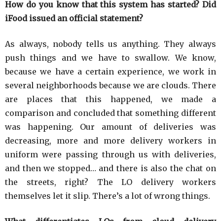
How do you know that this system has started? Did
iFood issued an official statement?
As always, nobody tells us anything. They always
push things and we have to swallow. We know,
because we have a certain experience, we work in
several neighborhoods because we are clouds. There
are places that this happened, we made a
comparison and concluded that something different
was happening. Our amount of deliveries was
decreasing, more and more delivery workers in
uniform were passing through us with deliveries,
and then we stopped… and there is also the chat on
the streets, right? The LO delivery workers
themselves let it slip. There’s a lot of wrong things.