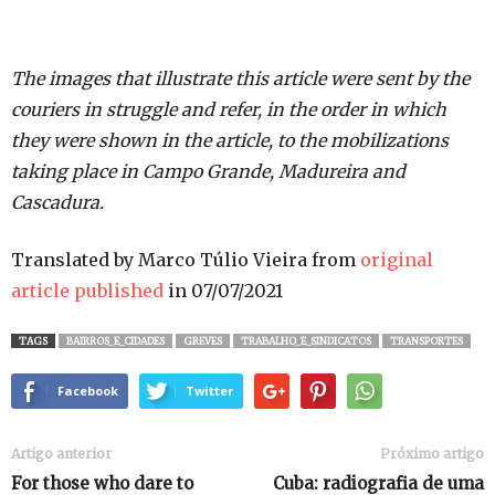
The images that illustrate this article were sent by the
couriers in struggle and refer, in the order in which
they were shown in the article, to the mobilizations
taking place in Campo Grande, Madureira and
Cascadura.
Translated by Marco Túlio Vieira from
original
article published
in 07/07/2021
TAGS
BAIRROS_E_CIDADES
GREVES
TRABALHO_E_SINDICATOS
TRANSPORTES
Facebook
Twitter
Artigo anterior
Próximo artigo
For those who dare to
Cuba: radiografia de uma