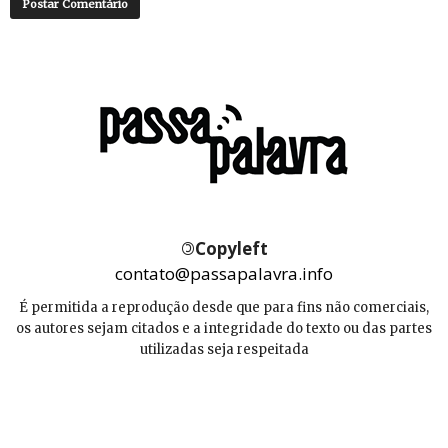
©
Copyleft
contato@passapalavra.info
É permitida a reprodução desde que para fins não comerciais,
os autores sejam citados e a integridade do texto ou das partes
utilizadas seja respeitada