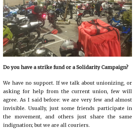
Do you have a strike fund or a Solidarity Campaign?
We have no support. If we talk about unionizing, or
asking for help from the current union, few will
agree. As I said before: we are very few and almost
invisible. Usually, just some friends participate in
the movement, and others just share the same
indignation; but we are all couriers.