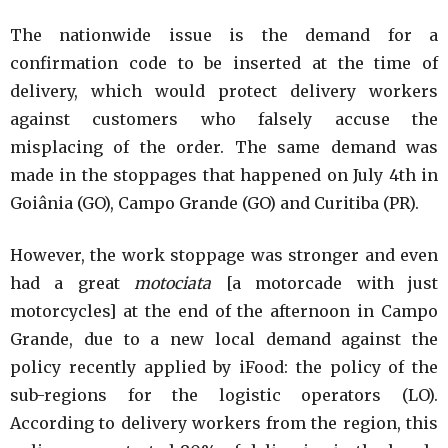
The nationwide issue is the demand for a
confirmation code to be inserted at the time of
delivery, which would protect delivery workers
against customers who falsely accuse the
misplacing of the order. The same demand was
made in the stoppages that happened on July 4th in
Goiânia (GO), Campo Grande (GO) and Curitiba (PR).
However, the work stoppage was stronger and even
had a great
motociata
[a motorcade with just
motorcycles] at the end of the afternoon in Campo
Grande, due to a new local demand against the
policy recently applied by iFood: the policy of the
sub-regions for the logistic operators (LO).
According to delivery workers from the region, this