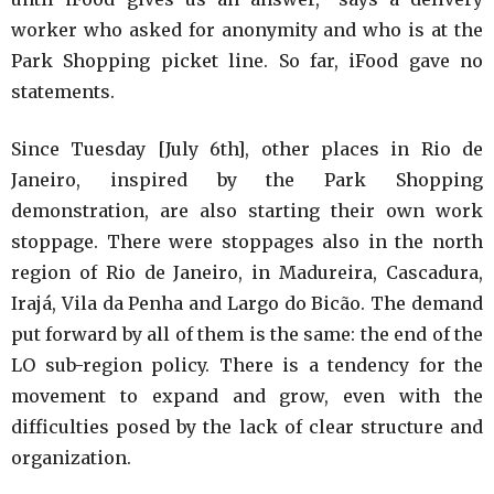
worker who asked for anonymity and who is at the
Park Shopping picket line. So far, iFood gave no
statements.
Since Tuesday [July 6th], other places in Rio de
Janeiro, inspired by the Park Shopping
demonstration, are also starting their own work
stoppage. There were stoppages also in the north
region of Rio de Janeiro, in Madureira, Cascadura,
Irajá, Vila da Penha and Largo do Bicão. The demand
put forward by all of them is the same: the end of the
LO sub-region policy. There is a tendency for the
movement to expand and grow, even with the
difficulties posed by the lack of clear structure and
organization.