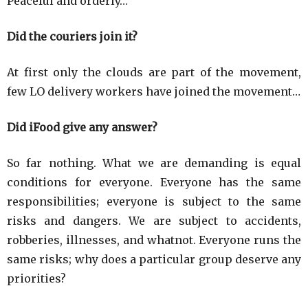
Peaceful and orderly…
Did the couriers join it?
At first only the clouds are part of the movement,
few LO delivery workers have joined the movement…
Did iFood give any answer?
So far nothing. What we are demanding is equal
conditions for everyone. Everyone has the same
responsibilities; everyone is subject to the same
risks and dangers. We are subject to accidents,
robberies, illnesses, and whatnot. Everyone runs the
same risks; why does a particular group deserve any
priorities?