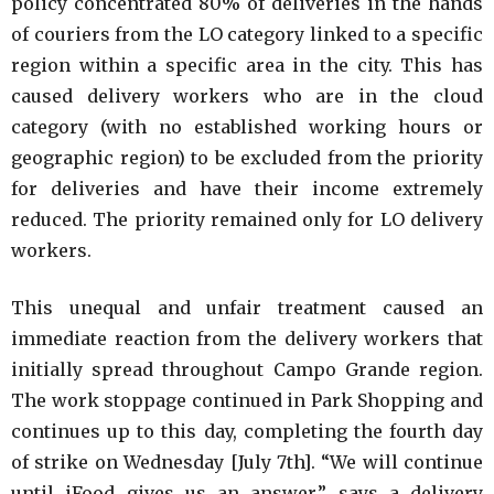
policy concentrated 80% of deliveries in the hands
of couriers from the LO category linked to a specific
region within a specific area in the city. This has
caused delivery workers who are in the cloud
category (with no established working hours or
geographic region) to be excluded from the priority
for deliveries and have their income extremely
reduced. The priority remained only for LO delivery
workers.
This unequal and unfair treatment caused an
immediate reaction from the delivery workers that
initially spread throughout Campo Grande region.
The work stoppage continued in Park Shopping and
continues up to this day, completing the fourth day
of strike on Wednesday [July 7th]. “We will continue
until iFood gives us an answer,” says a delivery