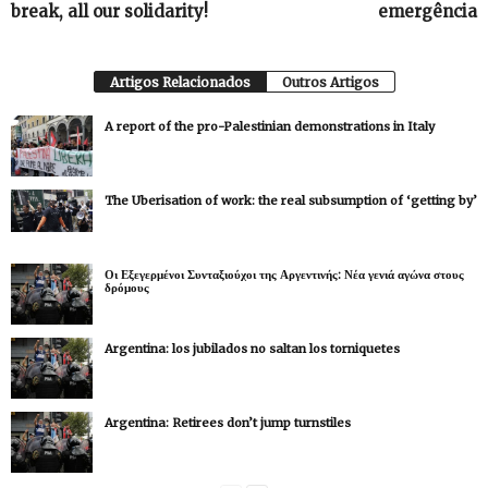
break, all our solidarity!
emergência
Artigos Relacionados
Outros Artigos
A report of the pro-Palestinian demonstrations in Italy
The Uberisation of work: the real subsumption of ‘getting by’
Οι Εξεγερμένοι Συνταξιούχοι της Αργεντινής: Νέα γενιά αγώνα στους
δρόμους
Argentina: los jubilados no saltan los torniquetes
Argentina: Retirees don’t jump turnstiles