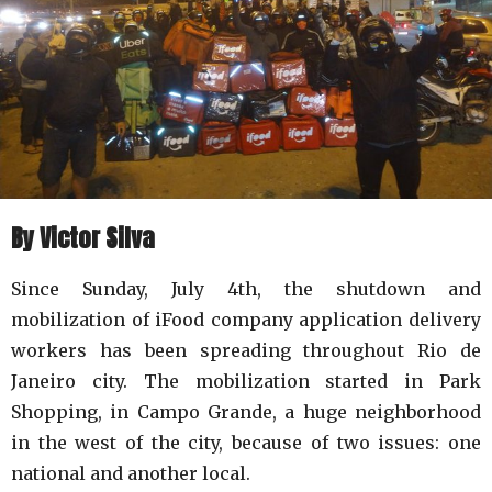
By Victor Silva
Since Sunday, July 4th, the shutdown and
mobilization of iFood company application delivery
workers has been spreading throughout Rio de
Janeiro city. The mobilization started in Park
Shopping, in Campo Grande, a huge neighborhood
in the west of the city, because of two issues: one
national and another local.