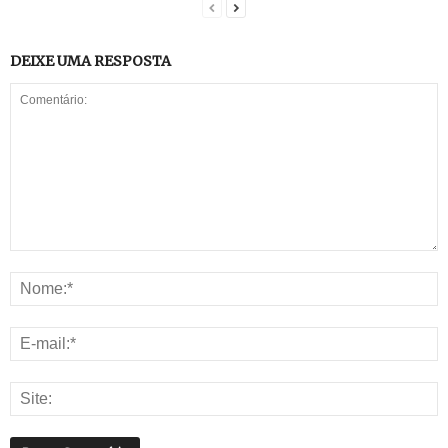
DEIXE UMA RESPOSTA