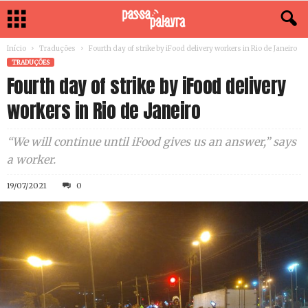
Início
Traduções
Fourth day of strike by iFood delivery workers in Rio de Janeiro
TRADUÇÕES
Fourth day of strike by iFood delivery
workers in Rio de Janeiro
“We will continue until iFood gives us an answer,” says
a worker.
19/07/2021
0