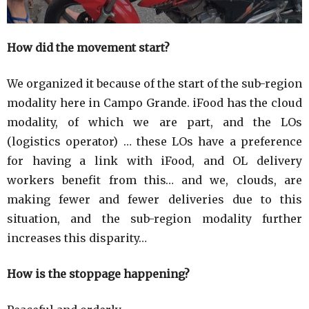
How did the movement start?
We organized it because of the start of the sub-region
modality here in Campo Grande. iFood has the cloud
modality, of which we are part, and the LOs
(logistics operator) … these LOs have a preference
for having a link with iFood, and OL delivery
workers benefit from this… and we, clouds, are
making fewer and fewer deliveries due to this
situation, and the sub-region modality further
increases this disparity…
How is the stoppage happening?