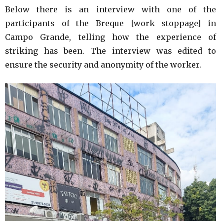
Below there is an interview with one of the
participants of the Breque [work stoppage] in
Campo Grande, telling how the experience of
striking has been. The interview was edited to
ensure the security and anonymity of the worker.