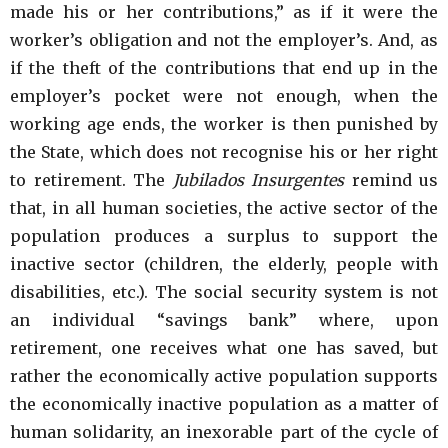
made his or her contributions,” as if it were the
worker’s obligation and not the employer’s. And, as
if the theft of the contributions that end up in the
employer’s pocket were not enough, when the
working age ends, the worker is then punished by
the State, which does not recognise his or her right
to retirement. The
Jubilados Insurgentes
remind us
that, in all human societies, the active sector of the
population produces a surplus to support the
inactive sector (children, the elderly, people with
disabilities, etc.). The social security system is not
an individual “savings bank” where, upon
retirement, one receives what one has saved, but
rather the economically active population supports
the economically inactive population as a matter of
human solidarity, an inexorable part of the cycle of