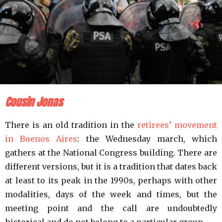
Cousin Jonas
There is an old tradition in the
retirees’ movement
in Buenos Aires
: the Wednesday march, which
gathers at the National Congress building. There are
different versions, but it is a tradition that dates back
at least to its peak in the 1990s, perhaps with other
modalities, days of the week and times, but the
meeting point and the call are undoubtedly
historical and do not belong to a particular group.