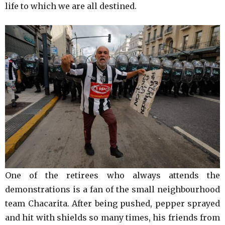
life to which we are all destined.
One of the retirees who always attends the
demonstrations is a fan of the small neighbourhood
team Chacarita. After being pushed, pepper sprayed
and hit with shields so many times, his friends from