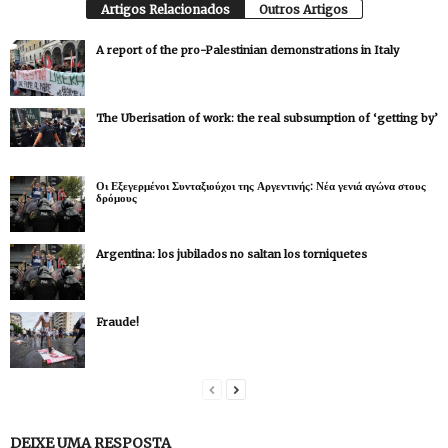
Artigos Relacionados
Outros Artigos
A report of the pro-Palestinian demonstrations in Italy
The Uberisation of work: the real subsumption of ‘getting by’
Οι Εξεγερμένοι Συνταξιούχοι της Αργεντινής: Νέα γενιά αγώνα στους
δρόμους
Argentina: los jubilados no saltan los torniquetes
Fraude!
DEIXE UMA RESPOSTA