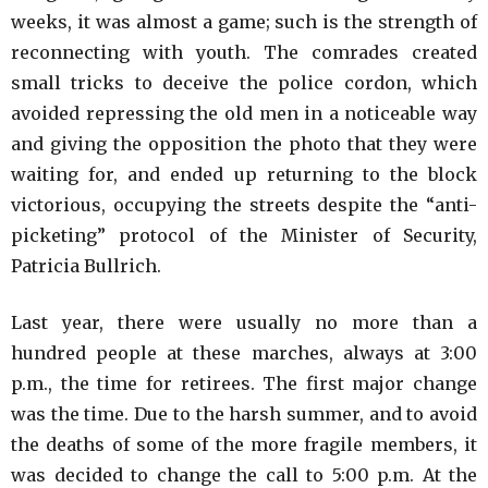
weeks, it was almost a game; such is the strength of
reconnecting with youth. The comrades created
small tricks to deceive the police cordon, which
avoided repressing the old men in a noticeable way
and giving the opposition the photo that they were
waiting for, and ended up returning to the block
victorious, occupying the streets despite the “anti-
picketing” protocol of the Minister of Security,
Patricia Bullrich.
Last year, there were usually no more than a
hundred people at these marches, always at 3:00
p.m., the time for retirees. The first major change
was the time. Due to the harsh summer, and to avoid
the deaths of some of the more fragile members, it
was decided to change the call to 5:00 p.m. At the