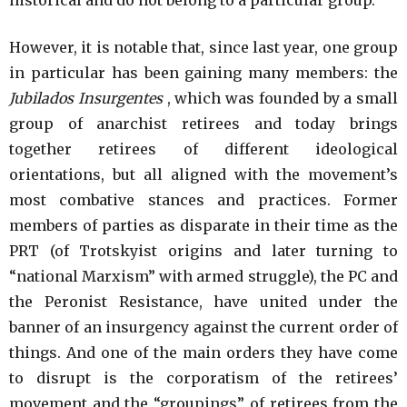
However, it is notable that, since last year, one group
in particular has been gaining many members: the
Jubilados Insurgentes
, which was founded by a small
group of anarchist retirees and today brings
together retirees of different ideological
orientations, but all aligned with the movement’s
most combative stances and practices. Former
members of parties as disparate in their time as the
PRT (of Trotskyist origins and later turning to
“national Marxism” with armed struggle), the PC and
the Peronist Resistance, have united under the
banner of an insurgency against the current order of
things. And one of the main orders they have come
to disrupt is the corporatism of the retirees’
movement and the “groupings” of retirees from the