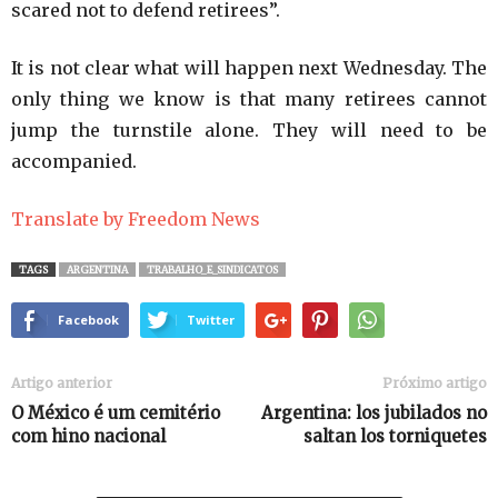
scared not to defend retirees”.
It is not clear what will happen next Wednesday. The
only thing we know is that many retirees cannot
jump the turnstile alone. They will need to be
accompanied.
Translate by Freedom News
TAGS
ARGENTINA
TRABALHO_E_SINDICATOS
Facebook
Twitter
Artigo anterior
Próximo artigo
O México é um cemitério
Argentina: los jubilados no
com hino nacional
saltan los torniquetes