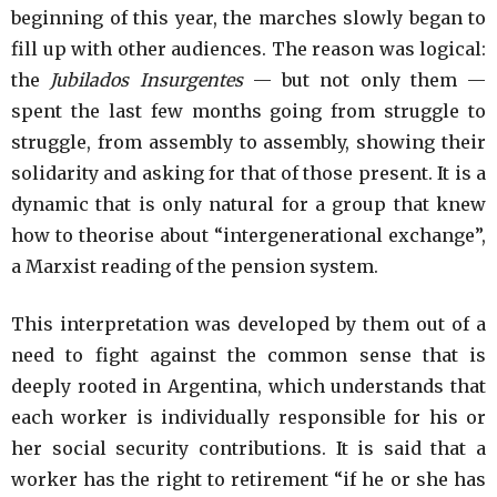
beginning of this year, the marches slowly began to
fill up with other audiences. The reason was logical:
the
Jubilados Insurgentes
— but not only them —
spent the last few months going from struggle to
struggle, from assembly to assembly, showing their
solidarity and asking for that of those present. It is a
dynamic that is only natural for a group that knew
how to theorise about “intergenerational exchange”,
a Marxist reading of the pension system.
This interpretation was developed by them out of a
need to fight against the common sense that is
deeply rooted in Argentina, which understands that
each worker is individually responsible for his or
her social security contributions. It is said that a
worker has the right to retirement “if he or she has