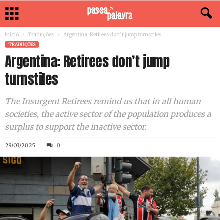
Início
Traduções
Argentina: Retirees don’t jump turnstiles
TRADUÇÕES
Argentina: Retirees don’t jump
turnstiles
The Insurgent Retirees remind us that in all human
societies, the active sector of the population produces a
surplus to support the inactive sector.
29/03/2025
0