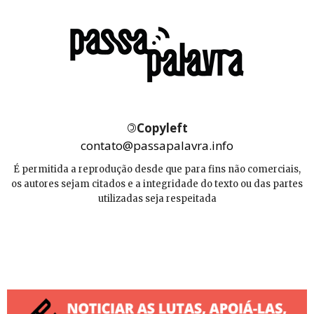
©
Copyleft
contato@passapalavra.info
É permitida a reprodução desde que para fins não comerciais,
os autores sejam citados e a integridade do texto ou das partes
utilizadas seja respeitada