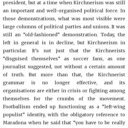
president, but at a time when Kirchnerism was still
an important and well-organised political force. In
those demonstrations, what was most visible were
large columns of political parties and unions. It was
still an “old-fashioned” demonstration. Today, the
left in general is in decline, but Kirchnerism in
particular. It’s not just that the Kirchnerists
“disguised themselves” as soccer fans, as one
journalist suggested, not without a certain amount
of truth. But more than that, the Kirchnerist
grammar is no longer effective, and its
organisations are either in crisis or fighting among
themselves for the crumbs of the movement.
Footballism ended up functioning as a “left-wing
populist” identity, with the obligatory reference to
Maradona when he said that “you have to be really