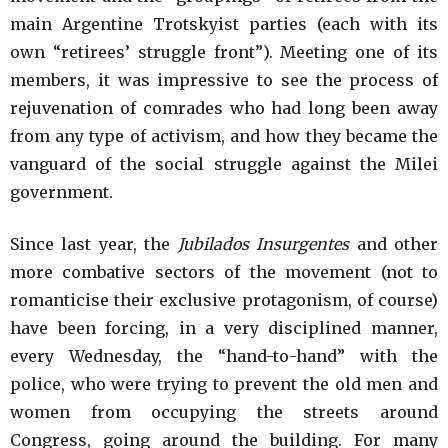
main Argentine Trotskyist parties (each with its
own “retirees’ struggle front”). Meeting one of its
members, it was impressive to see the process of
rejuvenation of comrades who had long been away
from any type of activism, and how they became the
vanguard of the social struggle against the Milei
government.
Since last year, the
Jubilados Insurgentes
and other
more combative sectors of the movement (not to
romanticise their exclusive protagonism, of course)
have been forcing, in a very disciplined manner,
every Wednesday, the “hand-to-hand” with the
police, who were trying to prevent the old men and
women from occupying the streets around
Congress, going around the building. For many