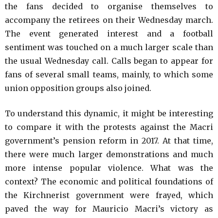
the fans decided to organise themselves to
accompany the retirees on their Wednesday march.
The event generated interest and a football
sentiment was touched on a much larger scale than
the usual Wednesday call. Calls began to appear for
fans of several small teams, mainly, to which some
union opposition groups also joined.
To understand this dynamic, it might be interesting
to compare it with the protests against the Macri
government’s pension reform in 2017. At that time,
there were much larger demonstrations and much
more intense popular violence. What was the
context? The economic and political foundations of
the Kirchnerist government were frayed, which
paved the way for Mauricio Macri’s victory as