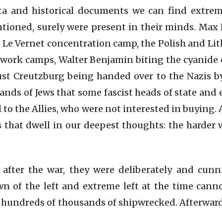
ata and historical documents we can find extre
ntioned, surely were present in their minds. Max 
 Le Vernet concentration camp, the Polish and Lit
 work camps, Walter Benjamin biting the cyanide 
st Creutzburg being handed over to the Nazis by
sands of Jews that some fascist heads of state and 
 to the Allies, who were not interested in buying.
 that dwell in our deepest thoughts: the harder 
 after the war, they were deliberately and cun
n of the left and extreme left at the time cann
he hundreds of thousands of shipwrecked. Afterward