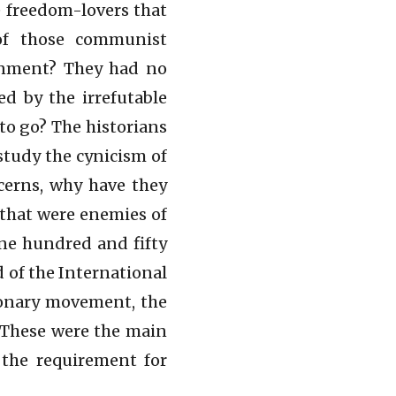
 freedom-lovers that
of those communist
rnment? They had no
d by the irrefutable
 to go? The historians
 study the cynicism of
cerns, why have they
 that were enemies of
ne hundred and fifty
 of the International
ionary movement, the
. These were the main
s the requirement for