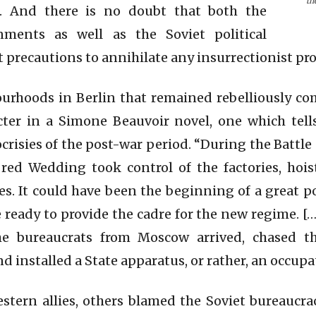
th
l. And there is no doubt that both the
nments as well as the Soviet political
t precautions to annihilate any insurrectionist pr
urhoods in Berlin that remained rebelliously c
racter in a Simone Beauvoir novel, one which tel
crisies of the post-war period. “During the Battle
red Wedding took control of the factories, hois
. It could have been the beginning of a great po
ready to provide the cadre for the new regime. […
 bureaucrats from Moscow arrived, chased t
d installed a State apparatus, or rather, an occup
tern allies, others blamed the Soviet bureaucrac