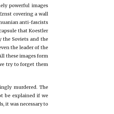
mely powerful images
Ernst covering a wall
huanian anti-fascists
capsule that Koestler
 the Soviets and the
even the leader of the
 All these images form
we try to forget them
ningly murdered. The
ot be explained if we
s, it was necessary to