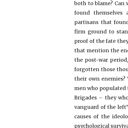
both to blame? Can 
found themselves 
partisans that fou
firm ground to stan
proof of the fate the
that mention the end
the post-war period
forgotten those thou
their own enemies?
men who populated th
Brigades – they who
vanguard of the left
causes of the ideolo
psychological surviva