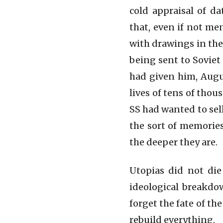
cold appraisal of d
that, even if not me
with drawings in the
being sent to Soviet
had given him, Augu
lives of tens of thou
SS had wanted to sell
the sort of memories
the deeper they are.
Utopias did not die
ideological breakdow
forget the fate of t
rebuild everything.