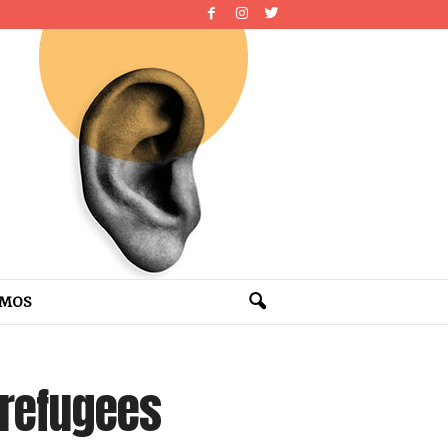
OMOS
 refugees