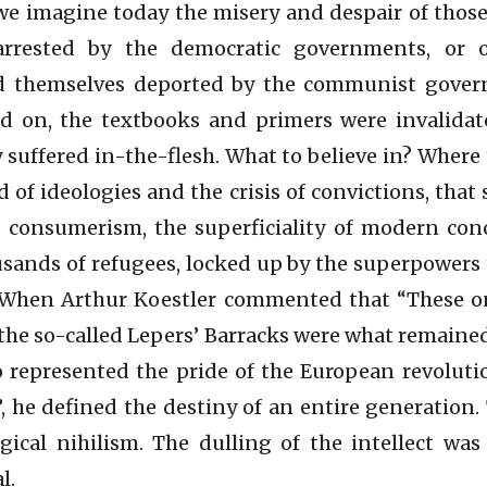
we imagine today the misery and despair of those
arrested by the democratic governments, or 
nd themselves deported by the communist gove
d on, the textbooks and primers were invalidate
y suffered in-the-flesh. What to believe in? Where
 of ideologies and the crisis of convictions, that
, consumerism, the superficiality of modern con
sands of refugees, locked up by the superpowers
 When Arthur Koestler commented that “These o
e so-called Lepers’ Barracks were what remained
 represented the pride of the European revolut
”, he defined the destiny of an entire generation
gical nihilism. The dulling of the intellect wa
l.