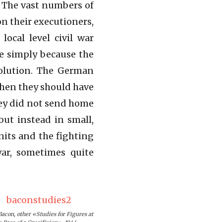
. The vast numbers of
n their executioners,
ocal level civil war
te simply because the
volution. The German
when they should have
hey did not send home
ut instead in small,
nits and the fighting
ar, sometimes quite
Bacon, other «Studies for Figures at