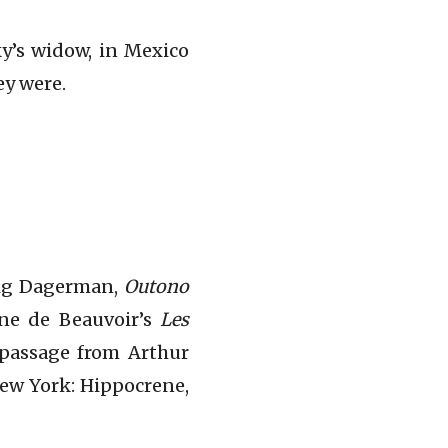
ky’s widow, in Mexico
ey were.
tig Dagerman,
Outono
one de Beauvoir’s
Les
e passage from Arthur
New York: Hippocrene,