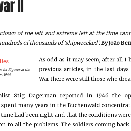
ar II
kdown of the left and extreme left at the time can
e hundreds of thousands of ‘shipwrecked’
.
By João Be
As odd as it may seem, after all I 
previous articles, in the last day
s for Figures at the
», 1944
War there were still those who dre
alist Stig Dagerman reported in 1946 the o
spent many years in the Buchenwald concentrat
e time had been right and that the conditions were
n to all the problems. The soldiers coming back