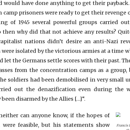
d would have done anything to get their payback
 camp prisoners were ready to get their revenge o
ng of 1945 several powerful groups carried out l
o then why did that not achieve any results? Qui
capitalist nations didn’t desire an anti-Nazi re
 were isolated by the victorious armies at a time 
d let the Germans settle scores with their past. T
asses from the concentration camps as a group, b
 the soldiers had been demobilised in very small u
ried out the denazification even during the w
y been disarmed by the Allies […]“.
neither can anyone know, if the hopes of
 were feasible, but his statements show
Francis 