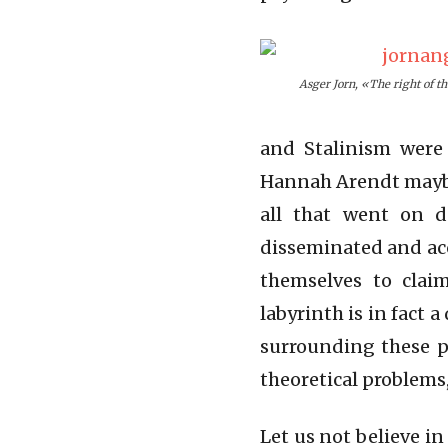
Asger Jorn, «The right of th
and Stalinism were
Hannah Arendt maybe
all that went on d
disseminated and acc
themselves to claim
labyrinth is in fact 
surrounding these po
theoretical problems,
Let us not believe i