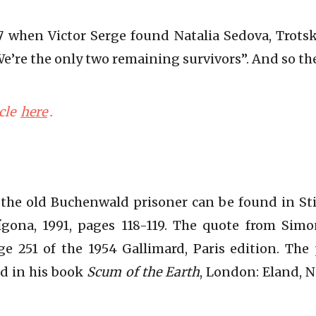
947 when Victor Serge found Natalia Sedova, Trots
“We’re the only two remaining survivors”. And so th
cle
here
.
the old Buchenwald prisoner can be found in S
tígona, 1991, pages 118-119. The quote from Sim
age 251 of the 1954 Gallimard, Paris edition. Th
nd in his book
Scum of the Earth
, London: Eland, 