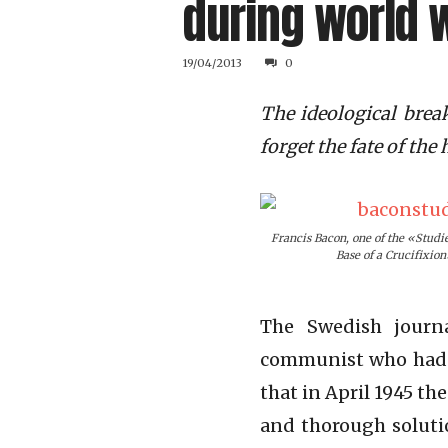
during world w
19/04/2013
0
The ideological brea
forget the fate of th
Francis Bacon, one of the «Studie
Base of a Crucifixion
The Swedish journ
communist who had 
that in April 1945 th
and thorough solutio