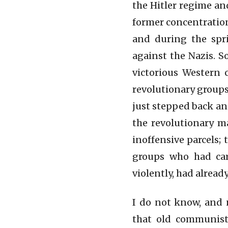
the Hitler regime an
former concentration
and during the spri
against the Nazis. S
victorious Western 
revolutionary groups
just stepped back an
the revolutionary m
inoffensive parcels;
groups who had car
violently, had alread
I do not know, and 
that old communist