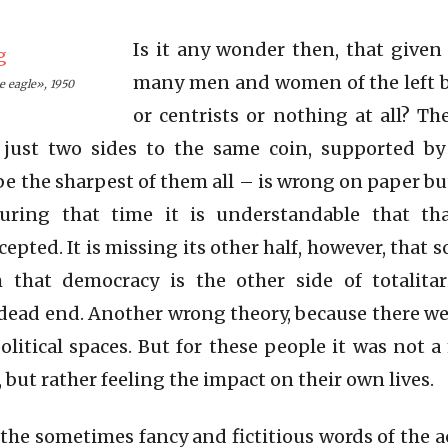
Is it any wonder then, that given
many men and women of the left 
e eagle», 1950
or centrists or nothing at all? T
 just two sides to the same coin, supported b
 the sharpest of them all – is wrong on paper 
uring that time it is understandable that tha
epted. It is missing its other half, however, that
 that democracy is the other side of totalita
a dead end. Another wrong theory, because there we
litical spaces. But for these people it was not a
 but rather feeling the impact on their own lives.
n the sometimes fancy and fictitious words of the 