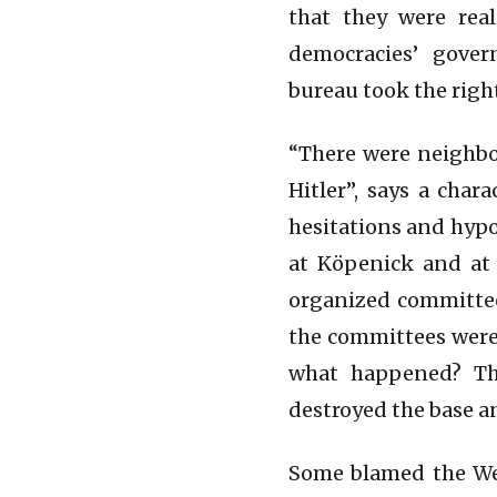
that they were rea
democracies’ gover
bureau took the righ
“There were neighbo
Hitler”, says a cha
hesitations and hypo
at Köpenick and at 
organized committees
the committees were 
what happened? The
destroyed the base an
Some blamed the Wes