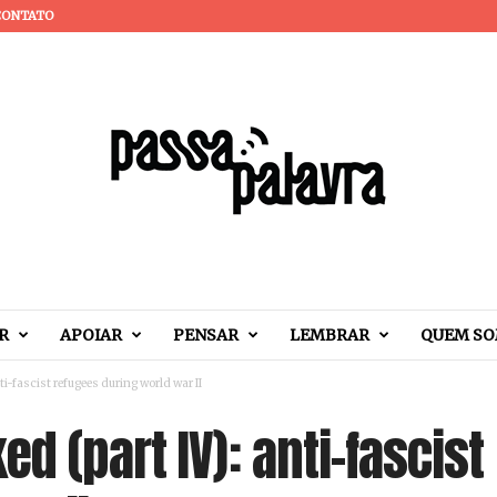
CONTATO
R
APOIAR
PENSAR
LEMBRAR
QUEM S
i-fascist refugees during world war II
d (part IV): anti-fascist