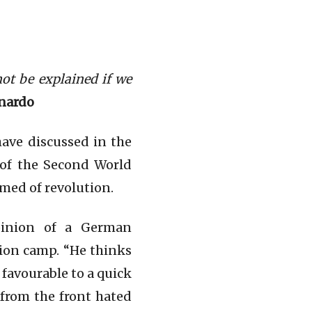
not be explained if we
rnardo
have discussed in the
s of the Second World
amed of revolution.
pinion of a German
ion camp. “He thinks
 favourable to a quick
 from the front hated