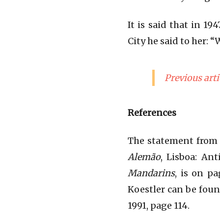
It is said that in 1
City he said to her: 
Previous arti
References
The statement from 
Alemão
, Lisboa: An
Mandarins
, is on p
Koestler can be fou
1991, page 114.