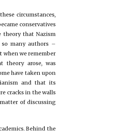
 these circumstances,
became conservatives
he theory that Nazism
y so many authors –
but when we remember
t theory arose, was
 some have taken upon
rianism and that its
re cracks in the walls
 matter of discussing
academics. Behind the