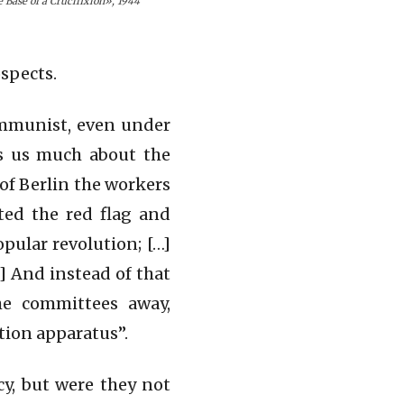
e Base of a Crucifixion», 1944
ospects.
ommunist, even under
ls us much about the
 of Berlin the workers
ted the red flag and
pular revolution; […]
] And instead of that
he committees away,
ation apparatus”.
y, but were they not