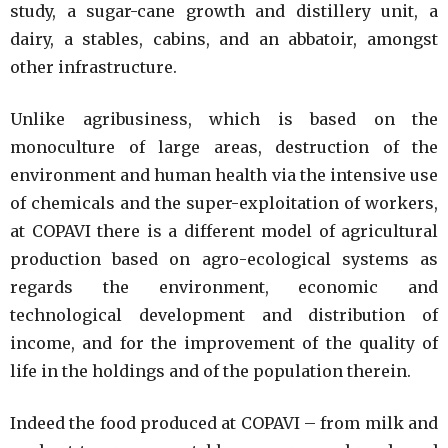
study, a sugar-cane growth and distillery unit, a
dairy, a stables, cabins, and an abbatoir, amongst
other infrastructure.
Unlike agribusiness, which is based on the
monoculture of large areas, destruction of the
environment and human health via the intensive use
of chemicals and the super-exploitation of workers,
at COPAVI there is a different model of agricultural
production based on agro-ecological systems as
regards the environment, economic and
technological development and distribution of
income, and for the improvement of the quality of
life in the holdings and of the population therein.
Indeed the food produced at COPAVI – from milk and