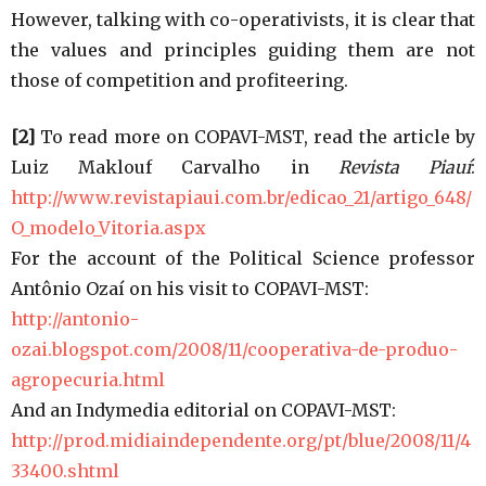
However, talking with co-operativists, it is clear that
the values and principles guiding them are not
those of competition and profiteering.
[2]
To read more on COPAVI-MST, read the article by
Luiz Maklouf Carvalho in
Revista Piauí
:
http://www.revistapiaui.com.br/edicao_21/artigo_648/
O_modelo_Vitoria.aspx
For the account of the Political Science professor
Antônio Ozaí on his visit to COPAVI-MST:
http://antonio-
ozai.blogspot.com/2008/11/cooperativa-de-produo-
agropecuria.html
And an Indymedia editorial on COPAVI-MST:
http://prod.midiaindependente.org/pt/blue/2008/11/4
33400.shtml