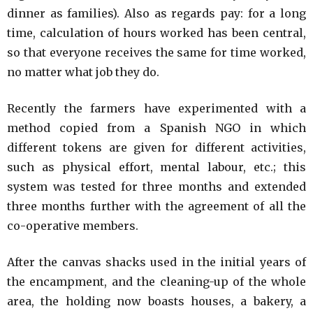
dinner as families). Also as regards pay: for a long
time, calculation of hours worked has been central,
so that everyone receives the same for time worked,
no matter what job they do.
Recently the farmers have experimented with a
method copied from a Spanish NGO in which
different tokens are given for different activities,
such as physical effort, mental labour, etc.; this
system was tested for three months and extended
three months further with the agreement of all the
co-operative members.
After the canvas shacks used in the initial years of
the encampment, and the cleaning-up of the whole
area, the holding now boasts houses, a bakery, a