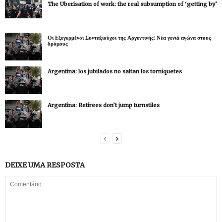
The Uberisation of work: the real subsumption of ‘getting by’
Οι Εξεγερμένοι Συνταξιούχοι της Αργεντινής: Νέα γενιά αγώνα στους
δρόμους
Argentina: los jubilados no saltan los torniquetes
Argentina: Retirees don’t jump turnstiles
DEIXE UMA RESPOSTA