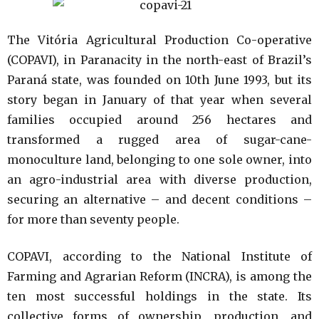
The Vitória Agricultural Production Co-operative
(COPAVI), in Paranacity in the north-east of Brazil’s
Paraná state, was founded on 10th June 1993, but its
story began in January of that year when several
families occupied around 256 hectares and
transformed a rugged area of sugar-cane-
monoculture land, belonging to one sole owner, into
an agro-industrial area with diverse production,
securing an alternative – and decent conditions –
for more than seventy people.
COPAVI, according to the National Institute of
Farming and Agrarian Reform (INCRA), is among the
ten most successful holdings in the state. Its
collective forms of ownership, production, and