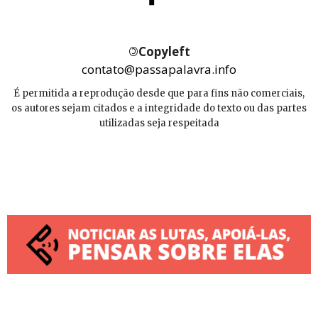
©
Copyleft
contato@passapalavra.info
É permitida a reprodução desde que para fins não comerciais,
os autores sejam citados e a integridade do texto ou das partes
utilizadas seja respeitada