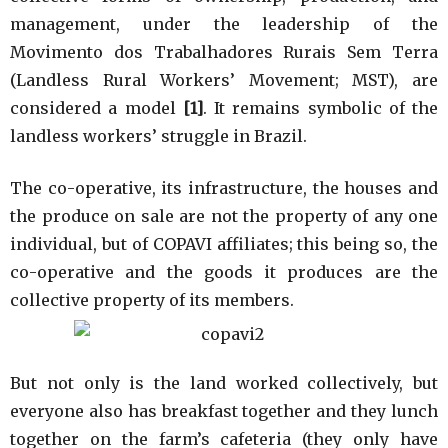
management, under the leadership of the
Movimento dos Trabalhadores Rurais Sem Terra
(Landless Rural Workers’ Movement; MST), are
considered a model
[1]
. It remains symbolic of the
landless workers’ struggle in Brazil.
The co-operative, its infrastructure, the houses and
the produce on sale are not the property of any one
individual, but of COPAVI affiliates; this being so, the
co-operative and the goods it produces are the
collective property of its members.
But not only is the land worked collectively, but
everyone also has breakfast together and they lunch
together on the farm’s cafeteria (they only have