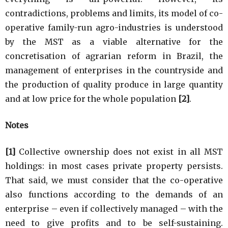
contradictions, problems and limits, its model of co-
operative family-run agro-industries is understood
by the MST as a viable alternative for the
concretisation of agrarian reform in Brazil, the
management of enterprises in the countryside and
the production of quality produce in large quantity
and at low price for the whole population
[2]
.
Notes
[1]
Collective ownership does not exist in all MST
holdings: in most cases private property persists.
That said, we must consider that the co-operative
also functions according to the demands of an
enterprise – even if collectively managed – with the
need to give profits and to be self-sustaining.