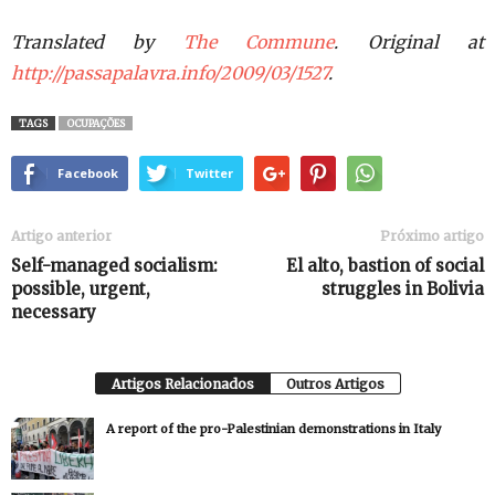
Translated by
The Commune
. Original at
http://passapalavra.info/2009/03/1527
.
TAGS
OCUPAÇÕES
Facebook
Twitter
Artigo anterior
Próximo artigo
Self-managed socialism:
El alto, bastion of social
possible, urgent,
struggles in Bolivia
necessary
Artigos Relacionados
Outros Artigos
A report of the pro-Palestinian demonstrations in Italy