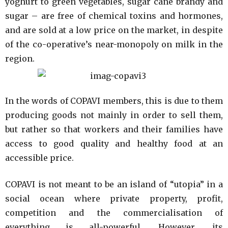
yoghurt to green vegetables, sugar cane brandy and
sugar – are free of chemical toxins and hormones,
and are sold at a low price on the market, in despite
of the co-operative’s near-monopoly on milk in the
region.
In the words of COPAVI members, this is due to them
producing goods not mainly in order to sell them,
but rather so that workers and their families have
access to good quality and healthy food at an
accessible price.
COPAVI is not meant to be an island of “utopia” in a
social ocean where private property, profit,
competition and the commercialisation of
everything is all-powerful. However, its