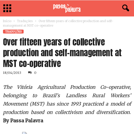
Início
Traduções
Over fifteen years of collective production and self-
management at MST co-operative
TRADUÇÕES
Over fifteen years of collective
production and self-management at
MST co-operative
18/04/2013
0
The Vitória Agricultural Production Co-operative,
belonging to Brazil’s Landless Rural Workers’
Movement (MST) has since 1993 practiced a model of
production based on collectivism and diversification
.
By Passa Palavra