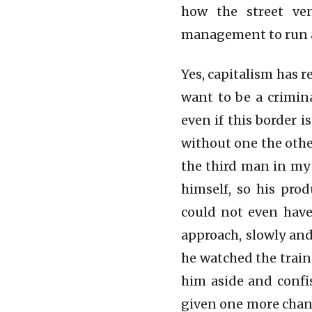
how the street ven
management to run a
Yes, capitalism has r
want to be a crimina
even if this border i
without one the other
the third man in my
himself, so his pro
could not even have
approach, slowly and
he watched the train
him aside and confis
given one more chanc