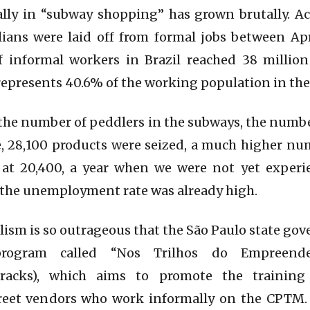
lly in “subway shopping” has grown brutally. Ac
lians were laid off from formal jobs between Apr
 informal workers in Brazil reached 38 million
 represents 40.6% of the working population in the
 the number of peddlers in the subways, the number
, 28,100 products were seized, a much higher nu
, at 20,400, a year when we were not yet exper
the unemployment rate was already high.
talism is so outrageous that the São Paulo state 
rogram called “Nos Trilhos do Empreend
Tracks), which aims to promote the training
treet vendors who work informally on the CPTM