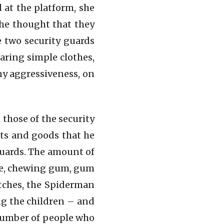
 at the platform, she
she thought that they
 two security guards
aring simple clothes,
ny aggressiveness, on
those of the security
cts and goods that he
 guards. The amount of
ate, chewing gum, gum
atches, the Spiderman
g the children – and
 number of people who