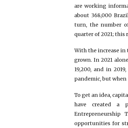
are working informa
about 368,000 Brazi
turn, the number of
quarter of 2021; this
With the increase in
grown. In 2021 alone
19,200, and in 2019
pandemic, but when 
To get an idea, capi
have created a p
Entrepreneurship 
opportunities for s