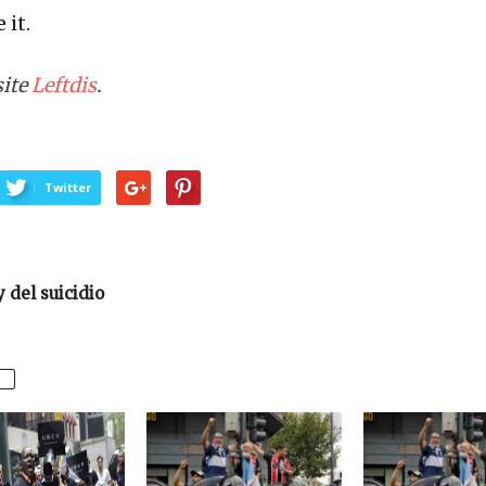
 it.
site
Leftdis
.
Twitter
y del suicidio