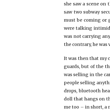
Eddi Aguirre
she saw a scene on t
saw two subway secur
must be coming or g
were talking intimid
was not carrying any
the contrary, he was 
It was then that my 
guards, but of the t
was selling in the c
people selling anyth
drops, bluetooth hea
doll that hangs on 
me too – in short, a