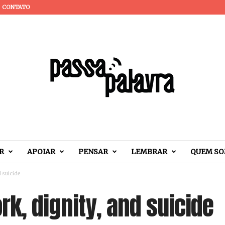
CONTATO
R
APOIAR
PENSAR
LEMBRAR
QUEM S
d suicide
ork, dignity, and suicide