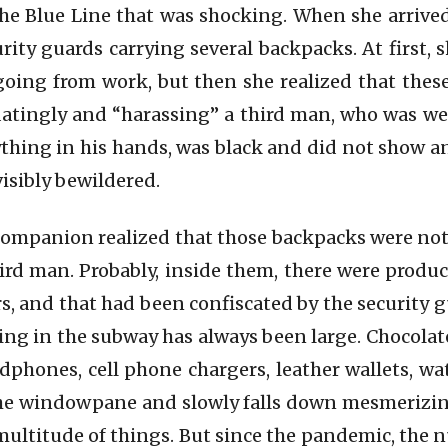
he Blue Line that was shocking. When she arrived
ity guards carrying several backpacks. At first, 
oing from work, but then she realized that these
atingly and “harassing” a third man, who was we
thing in his hands, was black and did not show a
visibly bewildered.
companion realized that those backpacks were not 
hird man. Probably, inside them, there were produ
ars, and that had been confiscated by the security
ing in the subway has always been large. Chocol
dphones, cell phone chargers, leather wallets, w
the windowpane and slowly falls down mesmerizin
 multitude of things. But since the pandemic, the