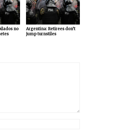
bilados no
Argentina: Retirees don’t
uetes
jump turnstiles