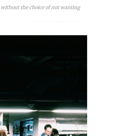
 without the choice of not wanting