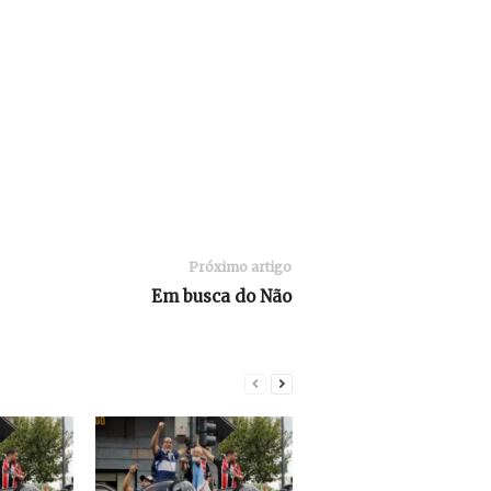
Próximo artigo
Em busca do Não