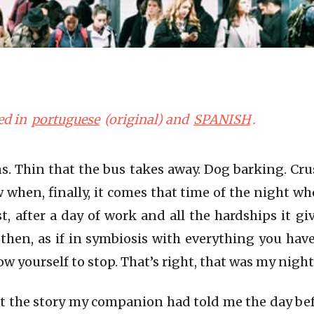
ed in
portuguese
(original) and
SPANISH
.
ns. Thin that the bus takes away. Dog barking. Cru
 when, finally, it comes that time of the night w
st, after a day of work and all the hardships it g
 then, as if in symbiosis with everything you ha
ow yourself to stop. That’s right, that was my night
t the story my companion had told me the day bef