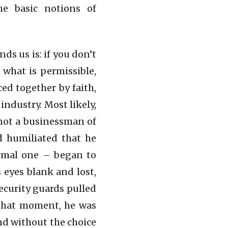
he basic notions of
ds us is: if you don’t
 what is permissible,
ced together by faith,
industry. Most likely,
not a businessman of
d humiliated that he
ormal one – began to
 eyes blank and lost,
ecurity guards pulled
n that moment, he was
nd without the choice