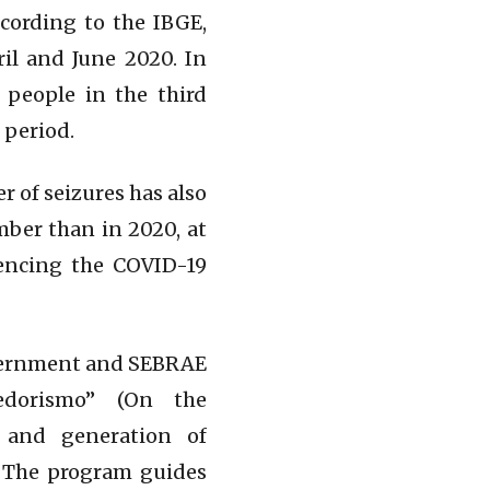
cording to the IBGE,
il and June 2020. In
 people in the third
 period.
 of seizures has also
mber than in 2020, at
iencing the COVID-19
government and SEBRAE
edorismo” (On the
 and generation of
. The program guides