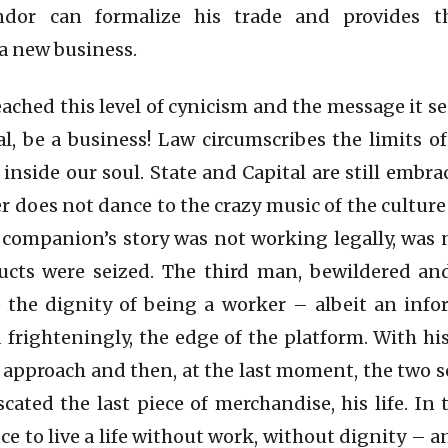
dor can formalize his trade and provides t
 new business.
eached this level of cynicism and the message it sen
l, be a business! Law circumscribes the limits of
s inside our soul. State and Capital are still embra
 does not dance to the crazy music of the culture 
 companion’s story was not working legally, was 
ducts were seized. The third man, bewildered an
 the dignity of being a worker – albeit an inf
 frighteningly, the edge of the platform. With his
 approach and then, at the last moment, the two s
cated the last piece of merchandise, his life. I
e to live a life without work, without dignity – a