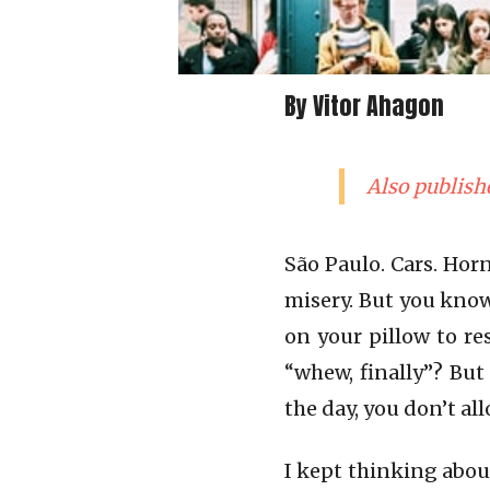
By Vitor Ahagon
Also publish
São Paulo. Cars. Hor
misery. But you know
on your pillow to re
“whew, finally”? But
the day, you don’t all
I kept thinking abou