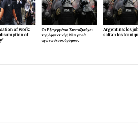
sation of work:
Οι Εξεγερμένοι Συνταξιούχοι
Argentina: los ju
subsumption of
της Αργεντινής: Νέα γενιά
saltan los torniq
y’
αγώνα στους δρόμους