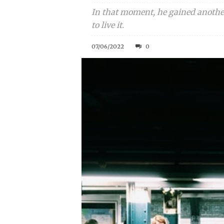
In that moment, he gained another
to live it.
07/06/2022
0