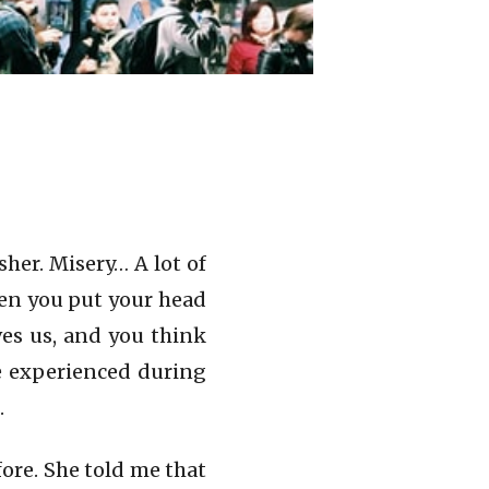
sher. Misery… A lot of
hen you put your head
ives us, and you think
ve experienced during
.
ore. She told me that