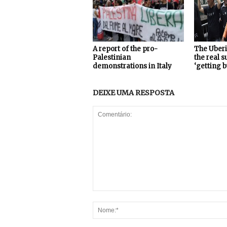
A report of the pro-
The Uberi
Palestinian
the real 
demonstrations in Italy
‘getting b
DEIXE UMA RESPOSTA