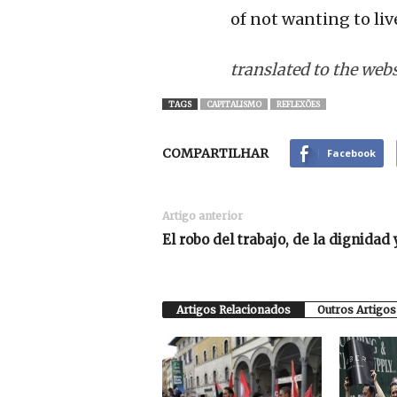
of not wanting to live
translated to the web
TAGS
CAPITALISMO
REFLEXÕES
COMPARTILHAR
Facebook
Artigo anterior
El robo del trabajo, de la dignidad 
Artigos Relacionados
Outros Artigos