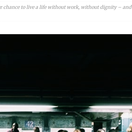
 chance to live a life without work, without dignity – and