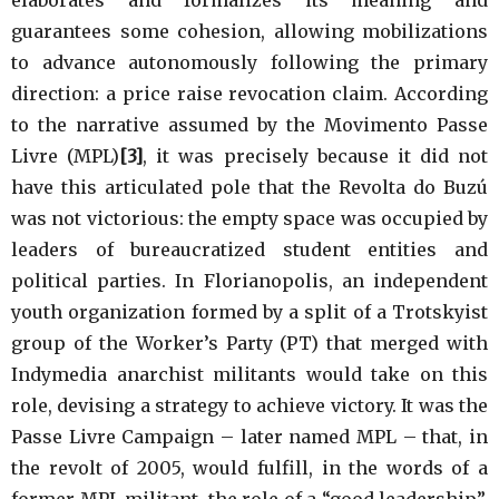
guarantees some cohesion, allowing mobilizations
to advance autonomously following the primary
direction: a price raise revocation claim. According
to the narrative assumed by the Movimento Passe
Livre (MPL)
[3]
, it was precisely because it did not
have this articulated pole that the Revolta do Buzú
was not victorious: the empty space was occupied by
leaders of bureaucratized student entities and
political parties. In Florianopolis, an independent
youth organization formed by a split of a Trotskyist
group of the Worker’s Party (PT) that merged with
Indymedia anarchist militants would take on this
role, devising a strategy to achieve victory. It was the
Passe Livre Campaign – later named MPL – that, in
the revolt of 2005, would fulfill, in the words of a
former MPL militant, the role of a “good leadership”,