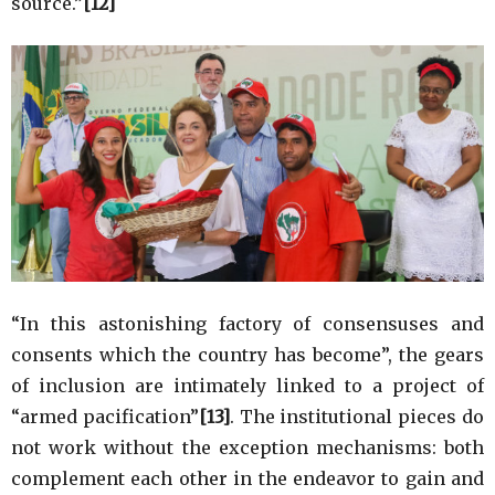
source.”
[12]
“In this astonishing factory of consensuses and
consents which the country has become”, the gears
of inclusion are intimately linked to a project of
“armed pacification”
[13]
. The institutional pieces do
not work without the exception mechanisms: both
complement each other in the endeavor to gain and