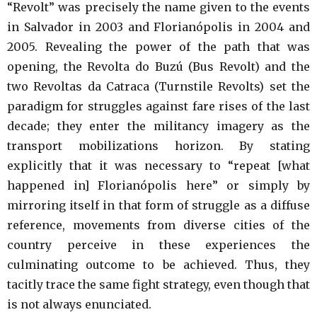
“Revolt” was precisely the name given to the events
in Salvador in 2003 and Florianópolis in 2004 and
2005. Revealing the power of the path that was
opening, the Revolta do Buzú (Bus Revolt) and the
two Revoltas da Catraca (Turnstile Revolts) set the
paradigm for struggles against fare rises of the last
decade; they enter the militancy imagery as the
transport mobilizations horizon. By stating
explicitly that it was necessary to “repeat [what
happened in] Florianópolis here” or simply by
mirroring itself in that form of struggle as a diffuse
reference, movements from diverse cities of the
country perceive in these experiences the
culminating outcome to be achieved. Thus, they
tacitly trace the same fight strategy, even though that
is not always enunciated.