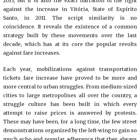
2013, but it is also the exact narration of the fight
against the increase in Vitória, State of Espírito
Santo, in 2011. The script similarity is no
coincidence. It reveals the existence of a common
strategy built by these movements over the last
decade, which has at its core the popular revolts
against fare increases.
Each year, mobilizations against transportation
tickets fare increase have proved to be more and
more central to urban struggles. From medium-sized
cities to large metropolises all over the country, a
struggle culture has been built in which every
attempt to raise prices is answered by protests.
These may have been, for a long time, the few street
demonstrations organized by the left-wing to gain so
much echo and popular adherence that they always