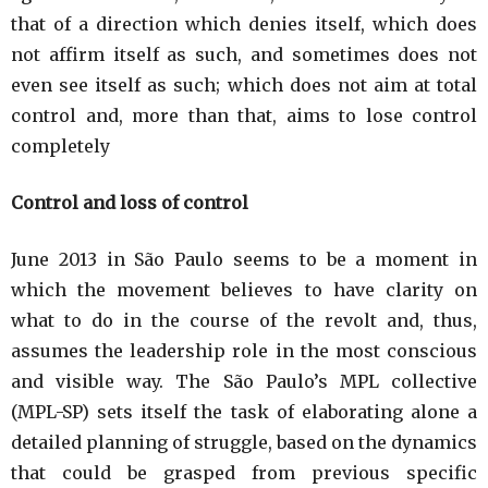
that of a direction which denies itself, which does
not affirm itself as such, and sometimes does not
even see itself as such; which does not aim at total
control and, more than that, aims to lose control
completely
Control and loss of control
June 2013 in São Paulo seems to be a moment in
which the movement believes to have clarity on
what to do in the course of the revolt and, thus,
assumes the leadership role in the most conscious
and visible way. The São Paulo’s MPL collective
(MPL-SP) sets itself the task of elaborating alone a
detailed planning of struggle, based on the dynamics
that could be grasped from previous specific