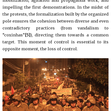
mobilization, agitation and propaganda work, and
impelling the first demonstrations. In the midst of
the protests, the formalization built by the organized
pole ensures the cohesion between diverse and even
contradictory practices (from vandalism to
“coxinhas”
[5]
), directing them towards a common
target. This moment of control is essential to its
opposite moment, the loss of control.