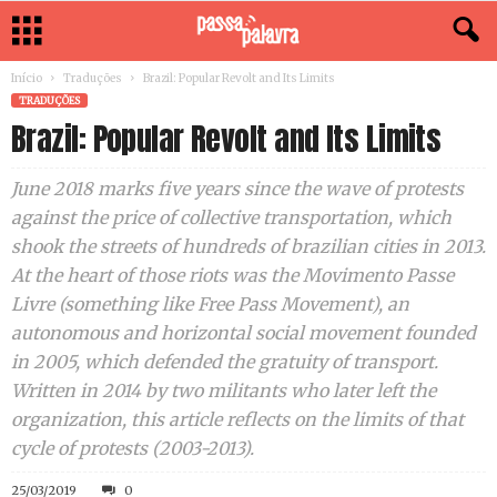
Início
Traduções
Brazil: Popular Revolt and Its Limits
TRADUÇÕES
Brazil: Popular Revolt and Its Limits
June 2018 marks five years since the wave of protests
against the price of collective transportation, which
shook the streets of hundreds of brazilian cities in 2013.
At the heart of those riots was the Movimento Passe
Livre (something like Free Pass Movement), an
autonomous and horizontal social movement founded
in 2005, which defended the gratuity of transport.
Written in 2014 by two militants who later left the
organization, this article reflects on the limits of that
cycle of protests (2003-2013).
25/03/2019
0