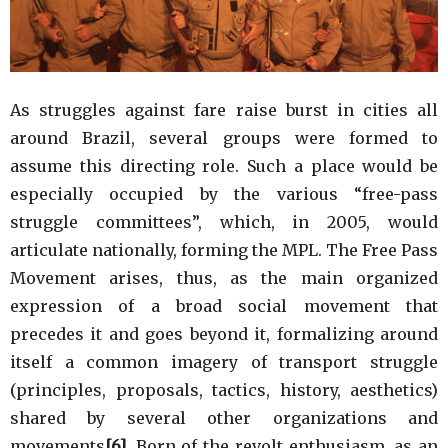
As struggles against fare raise burst in cities all
around Brazil, several groups were formed to
assume this directing role. Such a place would be
especially occupied by the various “free-pass
struggle committees”, which, in 2005, would
articulate nationally, forming the MPL. The Free Pass
Movement arises, thus, as the main organized
expression of a broad social movement that
precedes it and goes beyond it, formalizing around
itself a common imagery of transport struggle
(principles, proposals, tactics, history, aesthetics)
shared by several other organizations and
movements
[6]
. Born of the revolt enthusiasm, as an