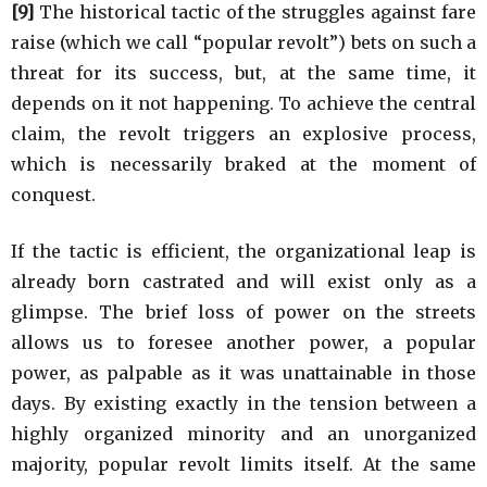
[9]
The historical tactic of the struggles against fare
raise (which we call “popular revolt”) bets on such a
threat for its success, but, at the same time, it
depends on it not happening. To achieve the central
claim, the revolt triggers an explosive process,
which is necessarily braked at the moment of
conquest.
If the tactic is efficient, the organizational leap is
already born castrated and will exist only as a
glimpse. The brief loss of power on the streets
allows us to foresee another power, a popular
power, as palpable as it was unattainable in those
days. By existing exactly in the tension between a
highly organized minority and an unorganized
majority, popular revolt limits itself. At the same