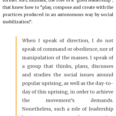
that knew how to “play, compose and create with the
practices produced in an autonomous way by social
mobilization”:
When I speak of direction, I do not
speak of command or obedience, nor of
manipulation of the masses. I speak of
a group that thinks, plans, discusses
and studies the social issues around
popular uprising, as well as the day-to-
day of this uprising, in order to achieve
the movement’s demands.
Nonetheless, such a role of leadership