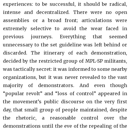
experiences: to be successful, it should be radical,
intense and decentralized. There were no open
assemblies or a broad front; articulations were
extremely selective to avoid the wear faced in
previous journeys. Everything that seemed
unnecessary to the set guideline was left behind or
discarded. The itinerary of each demonstration,
decided by the restricted group of MPL-SP militants,
was tactically secret: it was informed to some nearby
organizations, but it was never revealed to the vast
majority of demonstrators. And even though
“popular revolt” and “loss of control” appeared in
the movement’s public discourse on the very first
day, that small group of people maintained, despite
the rhetoric, a reasonable control over the
demonstrations until the eve of the repealing of the