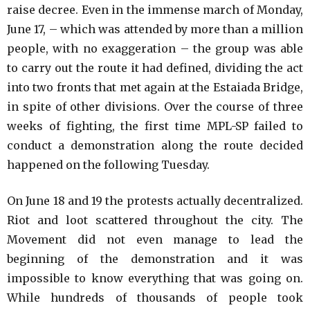
raise decree. Even in the immense march of Monday,
June 17, – which was attended by more than a million
people, with no exaggeration – the group was able
to carry out the route it had defined, dividing the act
into two fronts that met again at the Estaiada Bridge,
in spite of other divisions. Over the course of three
weeks of fighting, the first time MPL-SP failed to
conduct a demonstration along the route decided
happened on the following Tuesday.
On June 18 and 19 the protests actually decentralized.
Riot and loot scattered throughout the city. The
Movement did not even manage to lead the
beginning of the demonstration and it was
impossible to know everything that was going on.
While hundreds of thousands of people took