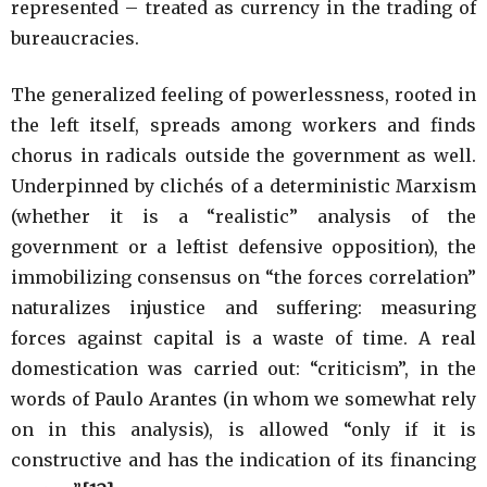
represented – treated as currency in the trading of
bureaucracies.
The generalized feeling of powerlessness, rooted in
the left itself, spreads among workers and finds
chorus in radicals outside the government as well.
Underpinned by clichés of a deterministic Marxism
(whether it is a “realistic” analysis of the
government or a leftist defensive opposition), the
immobilizing consensus on “the forces correlation”
naturalizes injustice and suffering: measuring
forces against capital is a waste of time. A real
domestication was carried out: “criticism”, in the
words of Paulo Arantes (in whom we somewhat rely
on in this analysis), is allowed “only if it is
constructive and has the indication of its financing