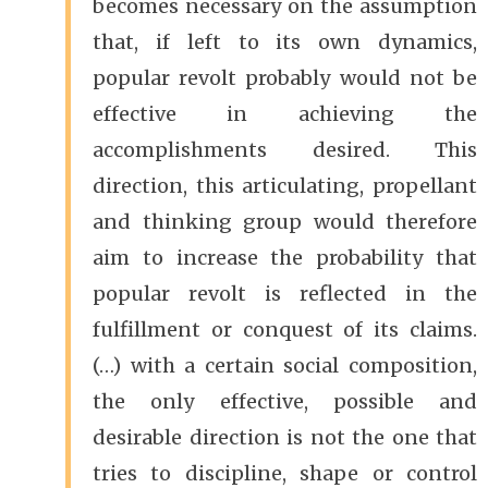
becomes necessary on the assumption
that, if left to its own dynamics,
popular revolt probably would not be
effective in achieving the
accomplishments desired. This
direction, this articulating, propellant
and thinking group would therefore
aim to increase the probability that
popular revolt is reflected in the
fulfillment or conquest of its claims.
(…) with a certain social composition,
the only effective, possible and
desirable direction is not the one that
tries to discipline, shape or control