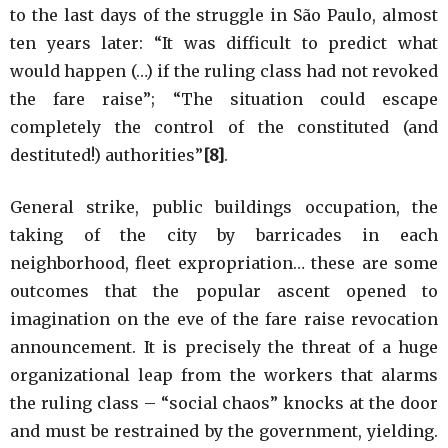
to the last days of the struggle in São Paulo, almost
ten years later: “It was difficult to predict what
would happen (…) if the ruling class had not revoked
the fare raise”; “The situation could escape
completely the control of the constituted (and
destituted!) authorities”
[8]
.
General strike, public buildings occupation, the
taking of the city by barricades in each
neighborhood, fleet expropriation… these are some
outcomes that the popular ascent opened to
imagination on the eve of the fare raise revocation
announcement. It is precisely the threat of a huge
organizational leap from the workers that alarms
the ruling class – “social chaos” knocks at the door
and must be restrained by the government, yielding.