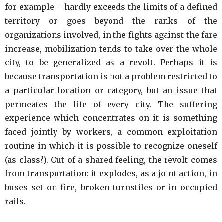
for example – hardly exceeds the limits of a defined
territory or goes beyond the ranks of the
organizations involved, in the fights against the fare
increase, mobilization tends to take over the whole
city, to be generalized as a revolt. Perhaps it is
because transportation is not a problem restricted to
a particular location or category, but an issue that
permeates the life of every city. The suffering
experience which concentrates on it is something
faced jointly by workers, a common exploitation
routine in which it is possible to recognize oneself
(as class?). Out of a shared feeling, the revolt comes
from transportation: it explodes, as a joint action, in
buses set on fire, broken turnstiles or in occupied
rails.