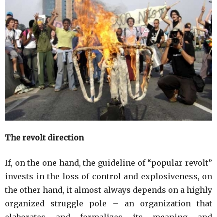
The revolt direction
If, on the one hand, the guideline of “popular revolt”
invests in the loss of control and explosiveness, on
the other hand, it almost always depends on a highly
organized struggle pole – an organization that
elaborates and formalizes its meaning and