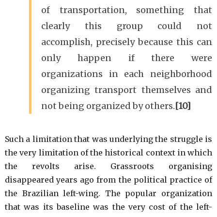
of transportation, something that
clearly this group could not
accomplish, precisely because this can
only happen if there were
organizations in each neighborhood
organizing transport themselves and
not being organized by others.
[10]
Such a limitation that was underlying the struggle is
the very limitation of the historical context in which
the revolts arise. Grassroots organising
disappeared years ago from the political practice of
the Brazilian left-wing. The popular organization
that was its baseline was the very cost of the left-