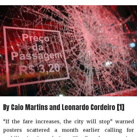
By Caio Martins and Leonardo Cordeiro
[1]
“If the fare increases, the city will stop” warned
posters scattered a month earlier calling for