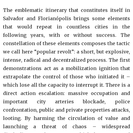
The emblematic itinerary that constitutes itself in
Salvador and Florianópolis brings some elements
that would repeat in countless cities in the
following years, with or without success. The
constellation of these elements composes the tactic
we call here “popular revolt”: a short, but explosive,
intense, radical and decentralized process. The first
demonstrations act as a mobilization ignition that
extrapolate the control of those who initiated it –
which lose all the capacity to interrupt it. There is a
direct action escalation: massive occupation and
important city arteries blockade, police
confrontation, public and private properties attacks,
looting. By harming the circulation of value and
launching a threat of chaos – widespread