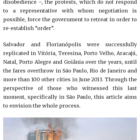
disobedience –, the protests, which do not respond
to a representative with whom negotiation is
possible, force the government to retreat in order to
re-establish “order”.
Salvador and Florianópolis were successfully
replicated in Vitória, Teresina, Porto Velho, Aracajú,
Natal, Porto Alegre and Goiânia over the years, until
the fares overthrow in São Paulo, Rio de Janeiro and
more than 100 other cities in June 2013. Through the
perspective of those who witnessed this last
moment, specifically in São Paulo, this article aims
to envision the whole process.