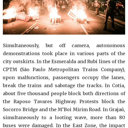
Simultaneously, but off camera, autonomous
demonstrations took place in various parts of the
city outskirts. In the Esmeralda and Rubi lines of the
CPTM (São Paulo Metropolitan Trains Company),
upon malfunctions, passengers occupy the lanes,
break the trains and sabotage the tracks. In Cotia,
about five thousand people block both directions of
the Raposo Tavares Highway. Protests block the
Socorro Bridge and the M’Boi Mirim Road. In Grajaú,
simultaneously to a looting wave, more than 80
buses were damaged. In the East Zone, the impact