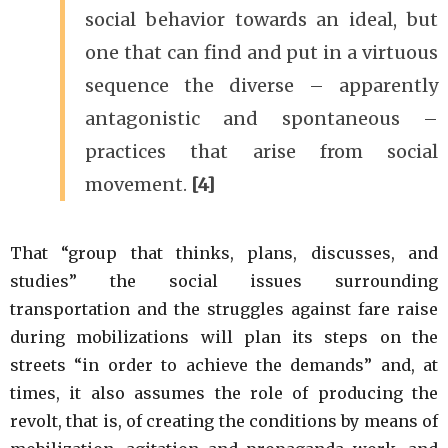
social behavior towards an ideal, but
one that can find and put in a virtuous
sequence the diverse – apparently
antagonistic and spontaneous –
practices that arise from social
movement.
[4]
That “group that thinks, plans, discusses, and
studies” the social issues surrounding
transportation and the struggles against fare raise
during mobilizations will plan its steps on the
streets “in order to achieve the demands” and, at
times, it also assumes the role of producing the
revolt, that is, of creating the conditions by means of