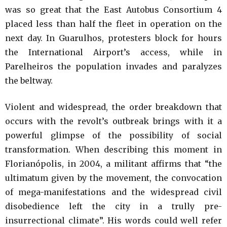
was so great that the East Autobus Consortium 4
placed less than half the fleet in operation on the
next day. In Guarulhos, protesters block for hours
the International Airport’s access, while in
Parelheiros the population invades and paralyzes
the beltway.
Violent and widespread, the order breakdown that
occurs with the revolt’s outbreak brings with it a
powerful glimpse of the possibility of social
transformation. When describing this moment in
Florianópolis, in 2004, a militant affirms that “the
ultimatum given by the movement, the convocation
of mega-manifestations and the widespread civil
disobedience left the city in a trully pre-
insurrectional climate”. His words could well refer