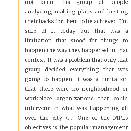
not been this group of people
analyzing, making plans and busting
their backs for them to be achieved. I’m
sure of it today, but that was a
limitation that stood for things to
happen the way they happened in that
context. It was a problem that only that
group decided everything that was
going to happen. It was a limitation
that there were no neighborhood or
workplace organizations that could
intervene in what was happening all
over the city. (…) One of the MPL’s
objectives is the popular management