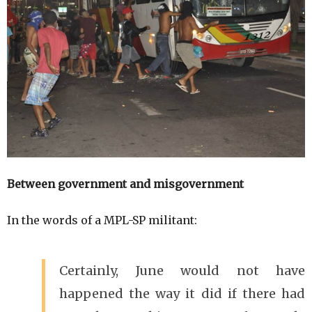
Between government and misgovernment
In the words of a MPL-SP militant:
Certainly, June would not have
happened the way it did if there had