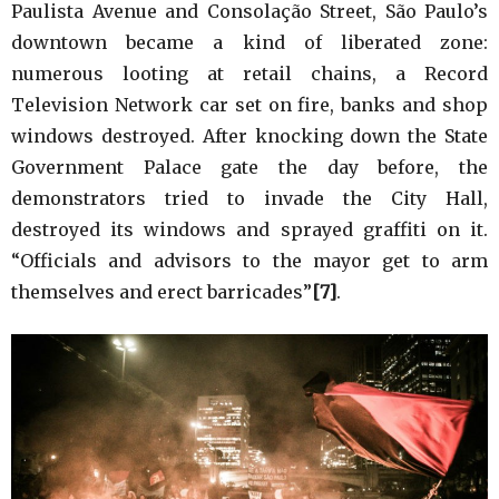
Paulista Avenue and Consolação Street, São Paulo’s
downtown became a kind of liberated zone:
numerous looting at retail chains, a Record
Television Network car set on fire, banks and shop
windows destroyed. After knocking down the State
Government Palace gate the day before, the
demonstrators tried to invade the City Hall,
destroyed its windows and sprayed graffiti on it.
“Officials and advisors to the mayor get to arm
themselves and erect barricades”
[7]
.