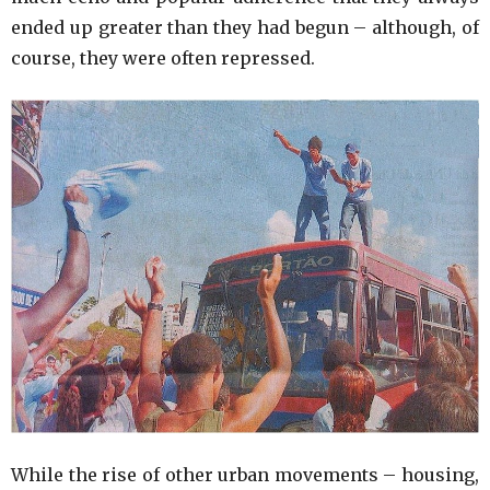
ended up greater than they had begun – although, of
course, they were often repressed.
While the rise of other urban movements – housing,