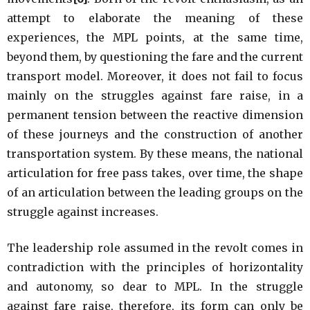
attempt to elaborate the meaning of these
experiences, the MPL points, at the same time,
beyond them, by questioning the fare and the current
transport model. Moreover, it does not fail to focus
mainly on the struggles against fare raise, in a
permanent tension between the reactive dimension
of these journeys and the construction of another
transportation system. By these means, the national
articulation for free pass takes, over time, the shape
of an articulation between the leading groups on the
struggle against increases.
The leadership role assumed in the revolt comes in
contradiction with the principles of horizontality
and autonomy, so dear to MPL. In the struggle
against fare raise, therefore, its form can only be