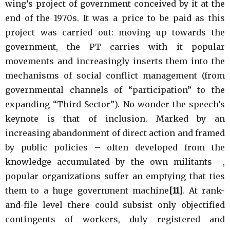
wing’s project of government conceived by it at the
end of the 1970s. It was a price to be paid as this
project was carried out: moving up towards the
government, the PT carries with it popular
movements and increasingly inserts them into the
mechanisms of social conflict management (from
governmental channels of “participation” to the
expanding “Third Sector”). No wonder the speech’s
keynote is that of inclusion. Marked by an
increasing abandonment of direct action and framed
by public policies – often developed from the
knowledge accumulated by the own militants –,
popular organizations suffer an emptying that ties
them to a huge government machine
[11]
. At rank-
and-file level there could subsist only objectified
contingents of workers, duly registered and