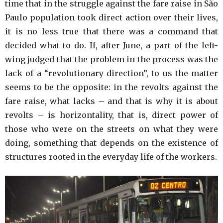
time that in the struggle against the fare raise in São
Paulo population took direct action over their lives,
it is no less true that there was a command that
decided what to do. If, after June, a part of the left-
wing judged that the problem in the process was the
lack of a “revolutionary direction”, to us the matter
seems to be the opposite: in the revolts against the
fare raise, what lacks – and that is why it is about
revolts – is horizontality, that is, direct power of
those who were on the streets on what they were
doing, something that depends on the existence of
structures rooted in the everyday life of the workers.