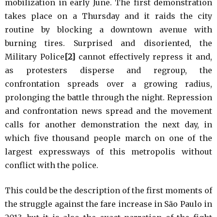
mobilization in early June. The first demonstration
takes place on a Thursday and it raids the city
routine by blocking a downtown avenue with
burning tires. Surprised and disoriented, the
Military Police
[2]
cannot effectively repress it and,
as protesters disperse and regroup, the
confrontation spreads over a growing radius,
prolonging the battle through the night. Repression
and confrontation news spread and the movement
calls for another demonstration the next day, in
which five thousand people march on one of the
largest expressways of this metropolis without
conflict with the police.
This could be the description of the first moments of
the struggle against the fare increase in São Paulo in